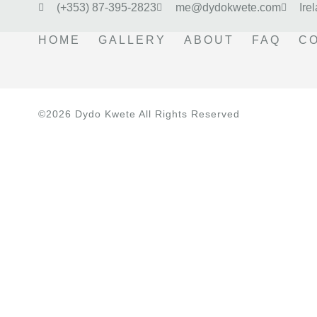
(+353) 87-395-2823
me@dydokwete.com
Ire
HOME
GALLERY
ABOUT
FAQ
C
©2026 Dydo Kwete All Rights Reserved